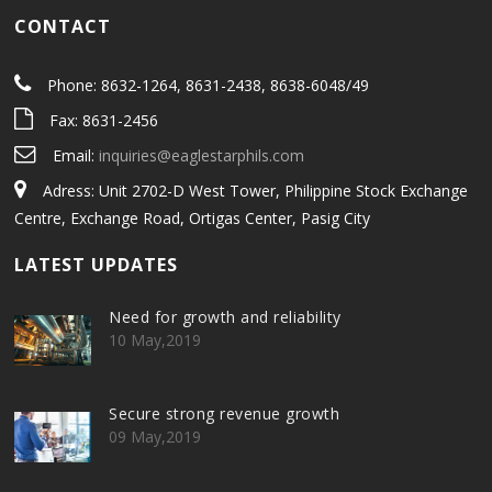
CONTACT
Phone: 8632-1264, 8631-2438, 8638-6048/49
Fax: 8631-2456
Email:
inquiries@eaglestarphils.com
Adress: Unit 2702-D West Tower, Philippine Stock Exchange
Centre, Exchange Road, Ortigas Center, Pasig City
LATEST UPDATES
Need for growth and reliability
10 May,2019
Secure strong revenue growth
09 May,2019