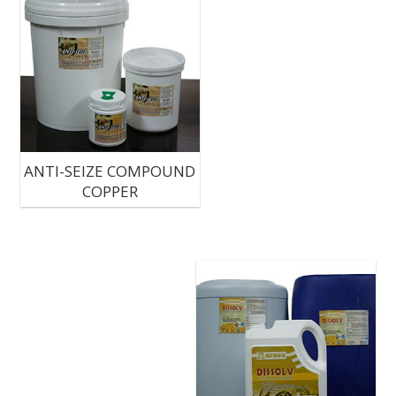
ANTI-SEIZE COMPOUND
COPPER