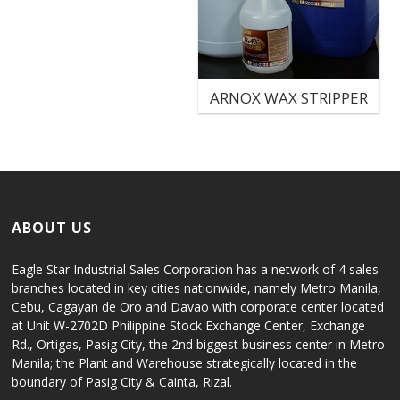
ARNOX WAX STRIPPER
ABOUT US
Eagle Star Industrial Sales Corporation has a network of 4 sales
branches located in key cities nationwide, namely Metro Manila,
Cebu, Cagayan de Oro and Davao with corporate center located
at Unit W-2702D Philippine Stock Exchange Center, Exchange
Rd., Ortigas, Pasig City, the 2nd biggest business center in Metro
Manila; the Plant and Warehouse strategically located in the
boundary of Pasig City & Cainta, Rizal.