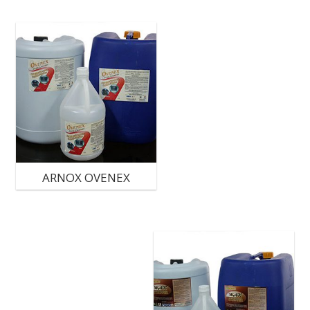
ARNOX OVENEX