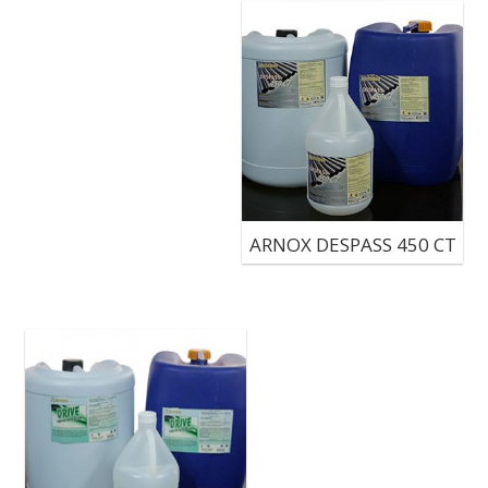
ARNOX DESPASS 450 CT