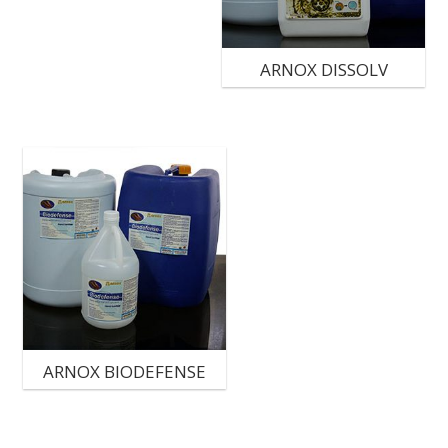
ARNOX DISSOLV
ARNOX BIODEFENSE