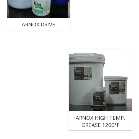
ARNOX DRIVE
ARNOX HIGH TEMP.
GREASE 1200°F