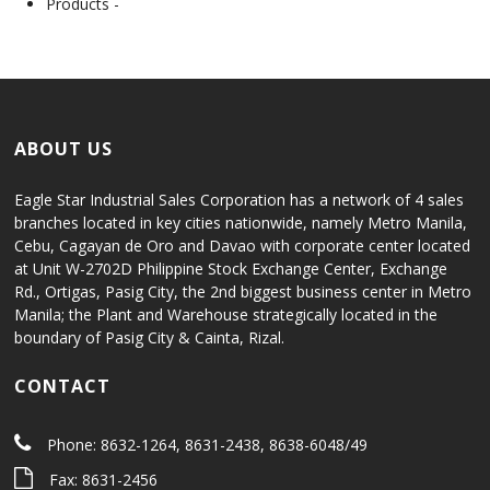
Products -
ABOUT US
Eagle Star Industrial Sales Corporation has a network of 4 sales
branches located in key cities nationwide, namely Metro Manila,
Cebu, Cagayan de Oro and Davao with corporate center located
at Unit W-2702D Philippine Stock Exchange Center, Exchange
Rd., Ortigas, Pasig City, the 2nd biggest business center in Metro
Manila; the Plant and Warehouse strategically located in the
boundary of Pasig City & Cainta, Rizal.
CONTACT
Phone: 8632-1264, 8631-2438, 8638-6048/49
Fax: 8631-2456