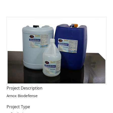
Project Description
Arnox Biodefense
Project Type